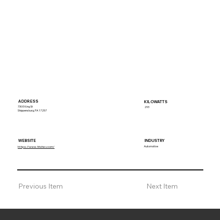
ADDRESS
KILOWATTS
730 E King St
293
Shippensburg, PA 17257
WEBSITE
INDUSTRY
Automotive
https://www.hhchev.com/
Previous Item
Next Item