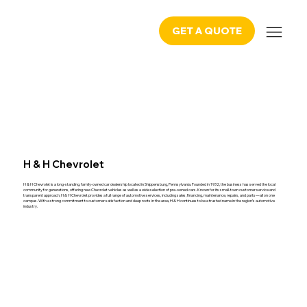
GET A QUOTE
H & H Chevrolet
H & H Chevrolet is a long-standing, family-owned car dealership located in Shippensburg, Pennsylvania. Founded in 1932, the business has served the local
community for generations, offering new Chevrolet vehicles as well as a wide selection of pre-owned cars. Known for its small-town customer service and
transparent approach, H & H Chevrolet provides a full range of automotive services, including sales, financing, maintenance, repairs, and parts—all on one
campus. With a strong commitment to customer satisfaction and deep roots in the area, H & H continues to be a trusted name in the region’s automotive
industry.