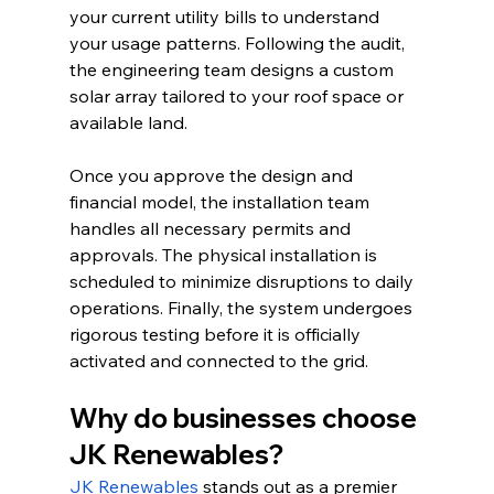
your current utility bills to understand 
your usage patterns. Following the audit, 
the engineering team designs a custom 
solar array tailored to your roof space or 
available land.
Once you approve the design and 
financial model, the installation team 
handles all necessary permits and 
approvals. The physical installation is 
scheduled to minimize disruptions to daily 
operations. Finally, the system undergoes 
rigorous testing before it is officially 
activated and connected to the grid.
Why do businesses choose 
JK Renewables?
JK Renewables
 stands out as a premier 