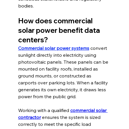
bodies.
How does commercial 
solar power benefit data 
centers?
Commercial solar power systems
 convert 
sunlight directly into electricity using 
photovoltaic panels. These panels can be 
mounted on facility roofs, installed as 
ground mounts, or constructed as 
carports over parking lots. When a facility 
generates its own electricity, it draws less 
power from the public grid.
Working with a qualified 
commercial solar 
contractor
 ensures the system is sized 
correctly to meet the specific load 