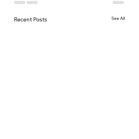
See All
Recent Posts