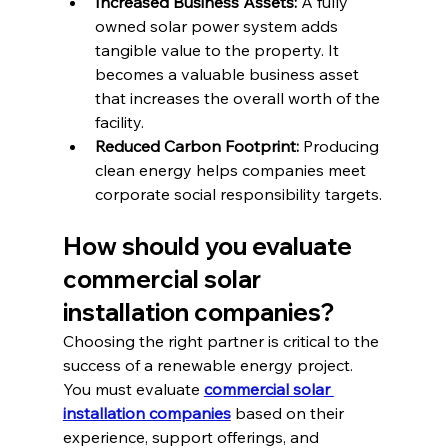
Increased Business Assets:
 A fully 
owned solar power system adds 
tangible value to the property. It 
becomes a valuable business asset 
that increases the overall worth of the 
facility.
Reduced Carbon Footprint:
 Producing 
clean energy helps companies meet 
corporate social responsibility targets.
How should you evaluate 
commercial solar 
installation companies?
Choosing the right partner is critical to the 
success of a renewable energy project. 
You must evaluate 
commercial solar 
installation companies
 based on their 
experience, support offerings, and 