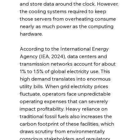
and store data around the clock. However, 
the cooling systems required to keep 
those servers from overheating consume 
nearly as much power as the computing 
hardware.
According to the International Energy 
Agency (IEA, 2024), data centers and 
transmission networks account for about 
1% to 1.5% of global electricity use. This 
high demand translates into enormous 
utility bills. When grid electricity prices 
fluctuate, operators face unpredictable 
operating expenses that can severely 
impact profitability. Heavy reliance on 
traditional fossil fuels also increases the 
carbon footprint of these facilities, which 
draws scrutiny from environmentally 
conscious stakeholders and regulatory 