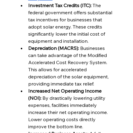
Investment Tax Credits (ITC):
 The 
federal government offers substantial 
tax incentives for businesses that 
adopt solar energy. These credits 
significantly lower the initial cost of 
equipment and installation.
Depreciation (MACRS):
 Businesses 
can take advantage of the Modified 
Accelerated Cost Recovery System. 
This allows for accelerated 
depreciation of the solar equipment, 
providing immediate tax relief.
Increased Net Operating Income 
(NOI):
 By drastically lowering utility 
expenses, facilities immediately 
increase their net operating income. 
Lower operating costs directly 
improve the bottom line.