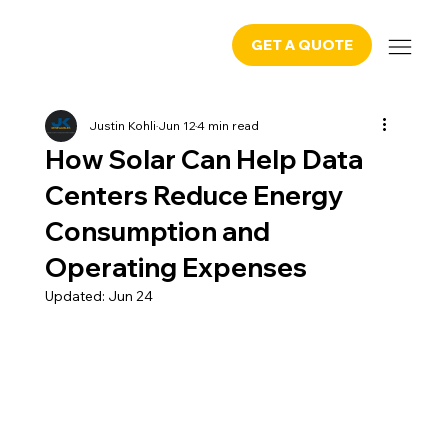
GET A QUOTE
Justin Kohli
Jun 12
4 min read
How Solar Can Help Data
Centers Reduce Energy
Consumption and
Operating Expenses
Updated:
Jun 24