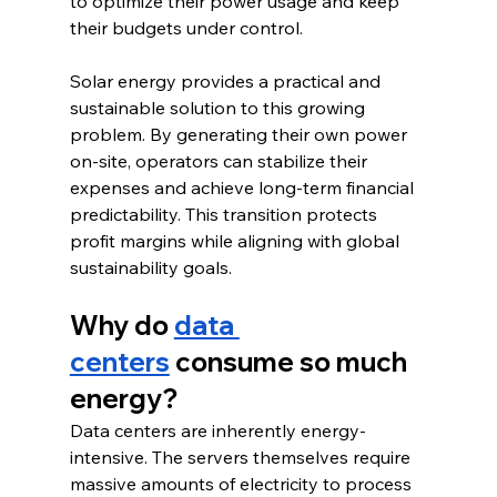
to optimize their power usage and keep 
their budgets under control.
Solar energy provides a practical and 
sustainable solution to this growing 
problem. By generating their own power 
on-site, operators can stabilize their 
expenses and achieve long-term financial 
predictability. This transition protects 
profit margins while aligning with global 
sustainability goals.
Why do 
data 
centers
 consume so much 
energy?
Data centers are inherently energy-
intensive. The servers themselves require 
massive amounts of electricity to process 