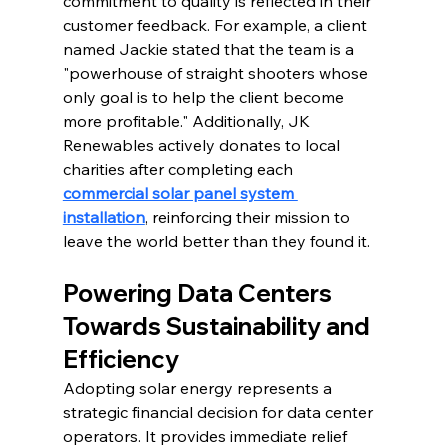
commitment to quality is reflected in their 
customer feedback. For example, a client 
named Jackie stated that the team is a 
"powerhouse of straight shooters whose 
only goal is to help the client become 
more profitable." 
Additionally, JK 
Renewables actively donates to local 
charities after completing each 
commercial solar panel system 
installation
, reinforcing their mission to 
leave the world better than they found it.
Powering Data Centers 
Towards Sustainability and 
Efficiency
Adopting solar energy represents a 
strategic financial decision for data center 
operators. It provides immediate relief 