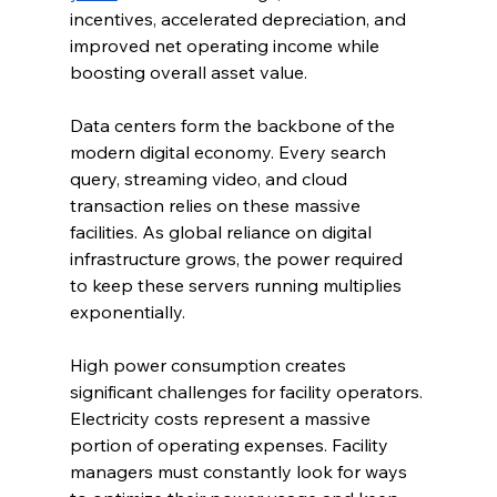
incentives, accelerated depreciation, and 
improved net operating income while 
boosting overall asset value.
Data centers form the backbone of the 
modern digital economy. Every search 
query, streaming video, and cloud 
transaction relies on these massive 
facilities. As global reliance on digital 
infrastructure grows, the power required 
to keep these servers running multiplies 
exponentially.
High power consumption creates 
significant challenges for facility operators. 
Electricity costs represent a massive 
portion of operating expenses. Facility 
managers must constantly look for ways 