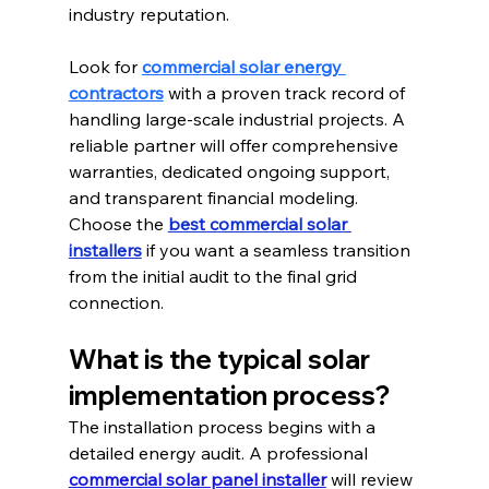
industry reputation.
Look for 
commercial solar energy 
contractors
 with a proven track record of 
handling large-scale industrial projects.
 A 
reliable partner will offer comprehensive 
warranties, dedicated ongoing support, 
and transparent financial modeling. 
Choose the 
best commercial solar 
installers
 if you want a seamless transition 
from the initial audit to the final grid 
connection.
What is the typical solar 
implementation process?
The installation process begins with a 
detailed energy audit. A professional 
commercial solar panel installer
 will review 