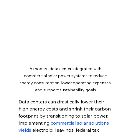
A modern data center integrated with 
commercial solar power systems to reduce 
energy consumption, lower operating expenses, 
and support sustainability goals.
Data centers can drastically lower their 
high energy costs and shrink their carbon 
footprint by transitioning to solar power. 
Implementing 
commercial solar solutions 
yields
 electric bill savings, federal tax 