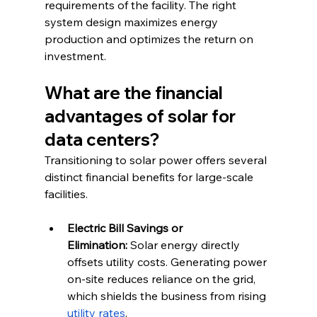
requirements of the facility. The right 
system design maximizes energy 
production and optimizes the return on 
investment.
What are the financial 
advantages of solar for 
data centers?
Transitioning to solar power offers several 
distinct financial benefits for large-scale 
facilities.
Electric Bill Savings or 
Elimination:
 Solar energy directly 
offsets utility costs. Generating power 
on-site reduces reliance on the grid, 
which shields the business from rising 
utility rates
.