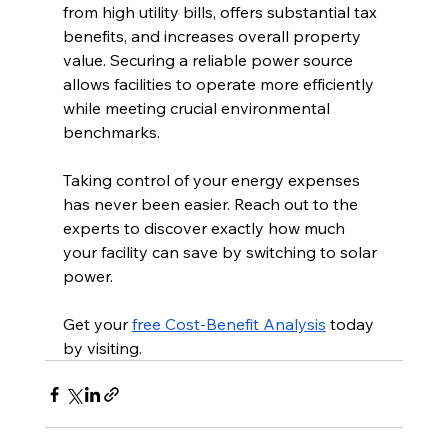
from high utility bills, offers substantial tax 
benefits, and increases overall property 
value. Securing a reliable power source 
allows facilities to operate more efficiently 
while meeting crucial environmental 
benchmarks.
Taking control of your energy expenses 
has never been easier. Reach out to the 
experts to discover exactly how much 
your facility can save by switching to solar 
power.
Get your 
free Cost-Benefit Analysis
 today 
by visiting.