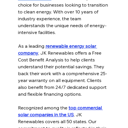
choice for businesses looking to transition 
to clean energy. With over 10 years of 
industry experience, the team 
understands the unique needs of energy-
intensive facilities.
As a leading 
renewable energy solar 
company
, JK Renewables offers a Free 
Cost Benefit Analysis to help clients 
understand their potential savings. They 
back their work with a comprehensive 25-
year warranty on all equipment. Clients 
also benefit from 24/7 dedicated support 
and flexible financing options.
Recognized among the 
top commercial 
solar companies in the US
, JK 
Renewables covers all 50 states. Our 