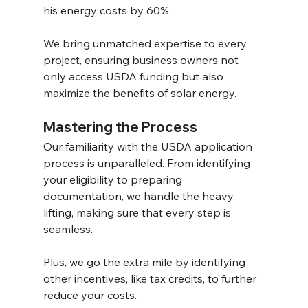
his energy costs by 60%. 
We bring unmatched expertise to every 
project, ensuring business owners not 
only access USDA funding but also 
maximize the benefits of solar energy. 
Mastering the Process 
Our familiarity with the USDA application 
process is unparalleled. From identifying 
your eligibility to preparing 
documentation, we handle the heavy 
lifting, making sure that every step is 
seamless.
Plus, we go the extra mile by identifying 
other incentives, like tax credits, to further 
reduce your costs. 