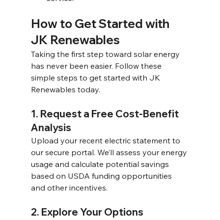
How to Get Started with 
JK Renewables 
Taking the first step toward solar energy 
has never been easier. Follow these 
simple steps to get started with JK 
Renewables today. 
1. Request a Free Cost-Benefit 
Analysis 
Upload your recent electric statement to 
our secure portal. We’ll assess your energy 
usage and calculate potential savings 
based on USDA funding opportunities 
and other incentives. 
2. Explore Your Options 