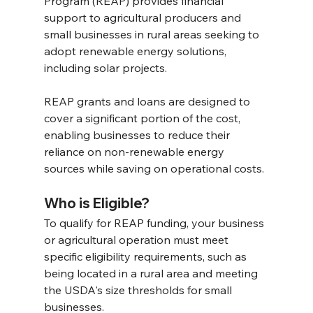
Program (REAP) provides financial 
support to agricultural producers and 
small businesses in rural areas seeking to 
adopt renewable energy solutions, 
including solar projects.
REAP grants and loans are designed to 
cover a significant portion of the cost, 
enabling businesses to reduce their 
reliance on non-renewable energy 
sources while saving on operational costs. 
Who is Eligible? 
To qualify for REAP funding, your business 
or agricultural operation must meet 
specific eligibility requirements, such as 
being located in a rural area and meeting 
the USDA's size thresholds for small 
businesses.