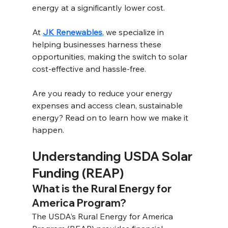
energy at a significantly lower cost.
At 
JK Renewables
, we specialize in 
helping businesses harness these 
opportunities, making the switch to solar 
cost-effective and hassle-free. 
Are you ready to reduce your energy 
expenses and access clean, sustainable 
energy? Read on to learn how we make it 
happen.
Understanding USDA Solar 
Funding (REAP) 
What is the Rural Energy for 
America Program? 
The USDA’s Rural Energy for America 