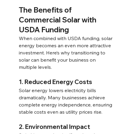
The Benefits of 
Commercial Solar with 
USDA Funding 
When combined with USDA funding, solar 
energy becomes an even more attractive 
investment. Here’s why transitioning to 
solar can benefit your business on 
multiple levels.
1. Reduced Energy Costs 
Solar energy lowers electricity bills 
dramatically. Many businesses achieve 
complete energy independence, ensuring 
stable costs even as utility prices rise. 
2. Environmental Impact 