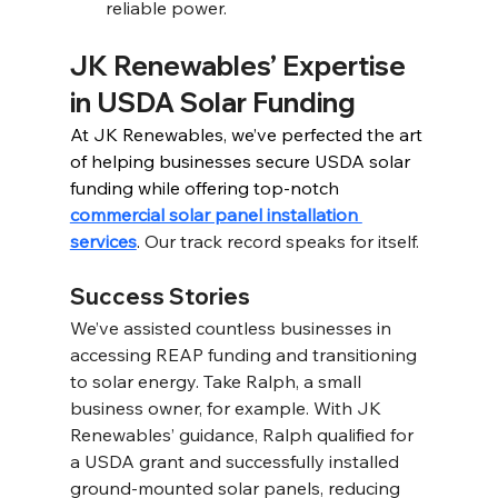
reliable power.
JK Renewables’ Expertise 
in USDA Solar Funding 
At JK Renewables, we’ve perfected the art 
of helping businesses secure USDA solar 
funding while offering top-notch 
commercial solar panel installation 
services
.
 Our track record speaks for itself. 
Success Stories 
We’ve assisted countless businesses in 
accessing REAP funding and transitioning 
to solar energy. Take Ralph, a small 
business owner, for example. With JK 
Renewables’ guidance, Ralph qualified for 
a USDA grant and successfully installed 
ground-mounted solar panels, reducing 