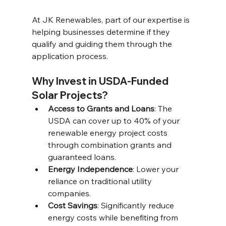
At JK Renewables, part of our expertise is 
helping businesses determine if they 
qualify and guiding them through the 
application process. 
Why Invest in USDA-Funded 
Solar Projects? 
Access to Grants and Loans
: The 
USDA can cover up to 40% of your 
renewable energy project costs 
through combination grants and 
guaranteed loans. 
Energy Independence
: Lower your 
reliance on traditional utility 
companies. 
Cost Savings
: Significantly reduce 
energy costs while benefiting from 