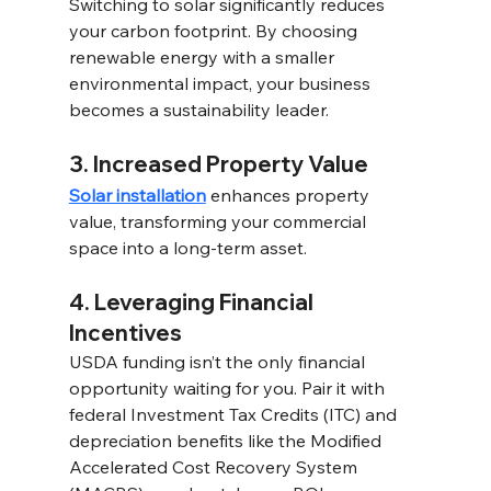
Switching to solar significantly reduces 
your carbon footprint. By choosing 
renewable energy with a smaller 
environmental impact, your business 
becomes a sustainability leader. 
3. Increased Property Value 
Solar installation
 enhances property 
value, transforming your commercial 
space into a long-term asset. 
4. Leveraging Financial 
Incentives 
USDA funding isn’t the only financial 
opportunity waiting for you. Pair it with 
federal Investment Tax Credits (ITC) and 
depreciation benefits like the Modified 
Accelerated Cost Recovery System 