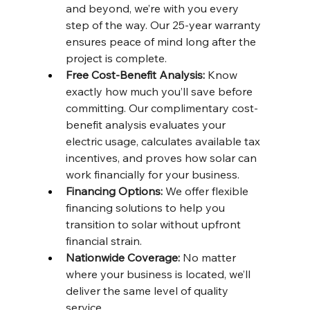
and beyond, we’re with you every 
step of the way. Our 25-year warranty 
ensures peace of mind long after the 
project is complete. 
Free Cost-Benefit Analysis: 
Know 
exactly how much you’ll save before 
committing. Our complimentary cost-
benefit analysis evaluates your 
electric usage, calculates available tax 
incentives, and proves how solar can 
work financially for your business. 
Financing Options: 
We offer flexible 
financing solutions to help you 
transition to solar without upfront 
financial strain. 
Nationwide Coverage: 
No matter 
where your business is located, we’ll 
deliver the same level of quality 
service.