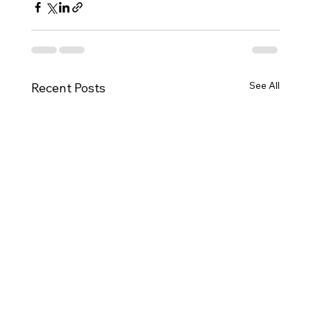
See All
Recent Posts