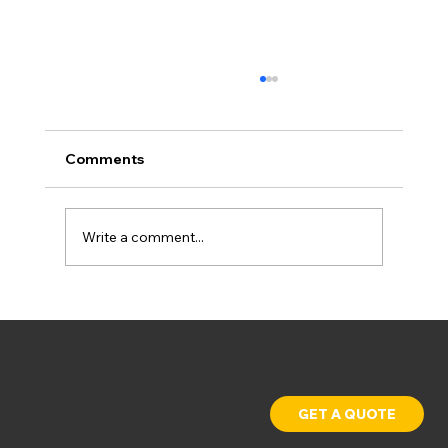
Comments
Write a comment...
Why Industrial Facilities Are Going
Solar in 2026
GET A QUOTE