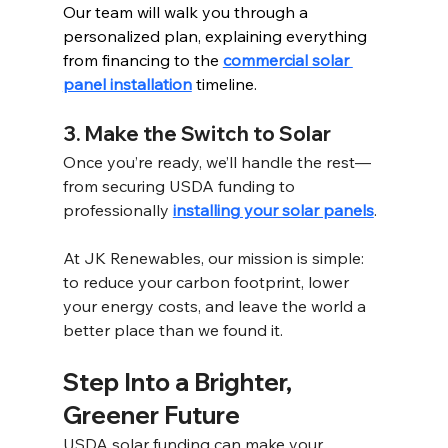
Our team will walk you through a 
personalized plan, explaining everything 
from financing to the 
commercial solar 
panel installation
 timeline.
3. Make the Switch to Solar 
Once you’re ready, we’ll handle the rest—
from securing USDA funding to 
professionally 
installing your solar panels
. 
At JK Renewables, our mission is simple: 
to reduce your carbon footprint, lower 
your energy costs, and leave the world a 
better place than we found it.
Step Into a Brighter, 
Greener Future 
USDA solar funding can make your 