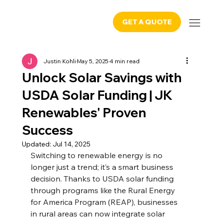
GET A QUOTE
Justin Kohli
May 5, 2025
4 min read
Unlock Solar Savings with
USDA Solar Funding | JK
Renewables' Proven
Success
Updated:
Jul 14, 2025
Switching to renewable energy is no 
longer just a trend; it’s a smart business 
decision. Thanks to USDA solar funding 
through programs like the Rural Energy 
for America Program (REAP), businesses 
in rural areas can now integrate solar 