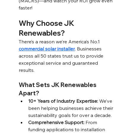
(MACRS)—and watch your ROI grow even 
faster!
Why Choose JK 
Renewables? 
There’s a reason we’re America’s No.1 
commercial solar installer
. Businesses 
across all 50 states trust us to provide 
exceptional service and guaranteed 
results. 
What Sets JK Renewables 
Apart? 
10+ Years of Industry Expertise: 
We’ve 
been helping businesses achieve their 
sustainability goals for over a decade. 
Comprehensive Support: 
From 
funding applications to installation 