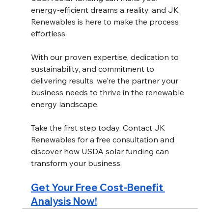
energy-efficient dreams a reality, and JK 
Renewables is here to make the process 
effortless.
With our proven expertise, dedication to 
sustainability, and commitment to 
delivering results, we’re the partner your 
business needs to thrive in the renewable 
energy landscape. 
Take the first step today. Contact JK 
Renewables for a free consultation and 
discover how USDA solar funding can 
transform your business. 
Get Your Free Cost-Benefit 
Analysis Now!