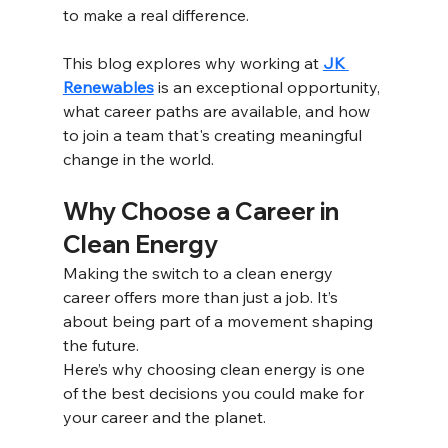
to make a real difference. 
This blog explores why working at 
JK 
Renewables
 is an exceptional opportunity, 
what career paths are available, and how 
to join a team that's creating meaningful 
change in the world. 
Why Choose a Career in 
Clean Energy 
Making the switch to a clean energy 
career offers more than just a job. It’s 
about being part of a movement shaping 
the future.
Here’s why choosing clean energy is one 
of the best decisions you could make for 
your career and the planet.