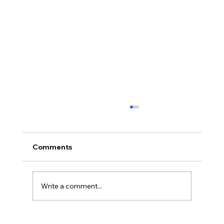
Comments
Write a comment...
Why Industrial Facilities Are Going