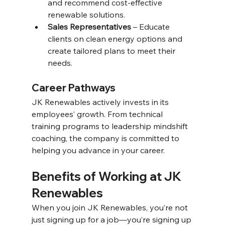
and recommend cost-effective 
renewable solutions. 
Sales Representatives
 – Educate 
clients on clean energy options and 
create tailored plans to meet their 
needs. 
Career Pathways 
JK Renewables actively invests in its 
employees’ growth. From technical 
training programs to leadership mindshift 
coaching, the company is committed to 
helping you advance in your career. 
Benefits of Working at JK 
Renewables 
When you join JK Renewables, you’re not 
just signing up for a job—you’re signing up 