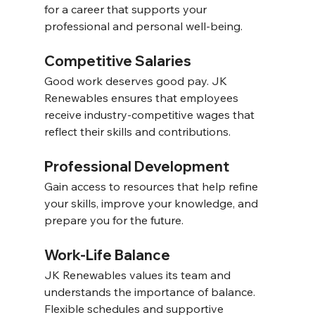
for a career that supports your 
professional and personal well-being. 
Competitive Salaries 
Good work deserves good pay. JK 
Renewables ensures that employees 
receive industry-competitive wages that 
reflect their skills and contributions. 
Professional Development 
Gain access to resources that help refine 
your skills, improve your knowledge, and 
prepare you for the future. 
Work-Life Balance 
JK Renewables values its team and 
understands the importance of balance. 
Flexible schedules and supportive 