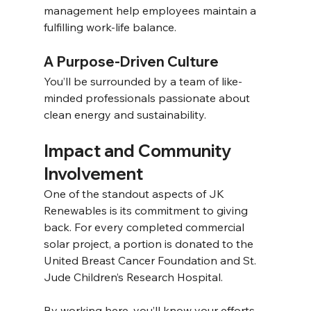
management help employees maintain a 
fulfilling work-life balance. 
A Purpose-Driven Culture 
You’ll be surrounded by a team of like-
minded professionals passionate about 
clean energy and sustainability. 
Impact and Community 
Involvement 
One of the standout aspects of JK 
Renewables is its commitment to giving 
back. For every completed commercial 
solar project, a portion is donated to the 
United Breast Cancer Foundation and St. 
Jude Children’s Research Hospital. 
By working here, you’ll know your efforts 