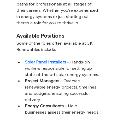
paths for professionals at all stages of 
their careers. Whether you’re experienced 
in energy systems or just starting out, 
there’s a role for you to thrive in. 
Available Positions 
Some of the roles often available at JK 
Renewables include:
Solar Panel Installers
 – Hands-on 
workers responsible for setting up 
state-of-the-art solar energy systems.
Project Managers
 – Oversee 
renewable energy projects, timelines, 
and budgets, ensuring successful 
delivery. 
Energy Consultants
 – Help 
businesses assess their energy needs 