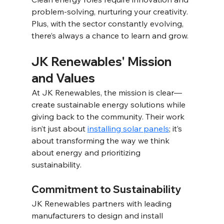
problem-solving, nurturing your creativity. 
Plus, with the sector constantly evolving, 
there’s always a chance to learn and grow. 
JK Renewables' Mission 
and Values 
At JK Renewables, the mission is clear—
create sustainable energy solutions while 
giving back to the community. Their work 
isn’t just about 
installing solar panels
; it’s 
about transforming the way we think 
about energy and prioritizing 
sustainability. 
Commitment to Sustainability 
JK Renewables partners with leading 
manufacturers to design and install 