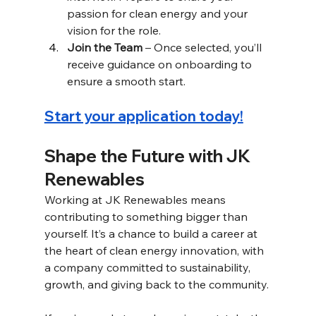
passion for clean energy and your 
vision for the role. 
Join the Team
 – Once selected, you’ll 
receive guidance on onboarding to 
ensure a smooth start. 
Start your application today!
Shape the Future with JK 
Renewables 
Working at JK Renewables means 
contributing to something bigger than 
yourself. It’s a chance to build a career at 
the heart of clean energy innovation, with 
a company committed to sustainability, 
growth, and giving back to the community. 