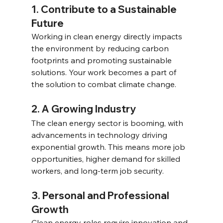
1. Contribute to a Sustainable 
Future 
Working in clean energy directly impacts 
the environment by reducing carbon 
footprints and promoting sustainable 
solutions. Your work becomes a part of 
the solution to combat climate change. 
2. A Growing Industry 
The clean energy sector is booming, with 
advancements in technology driving 
exponential growth. This means more job 
opportunities, higher demand for skilled 
workers, and long-term job security. 
3. Personal and Professional 
Growth 
Clean energy roles require innovation and 