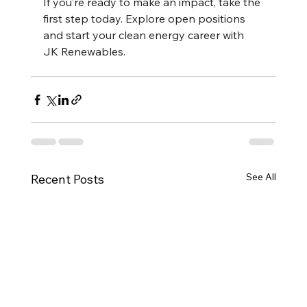
If you’re ready to make an impact, take the 
first step today. Explore open positions 
and start your clean energy career with 
JK Renewables.
See All
Recent Posts