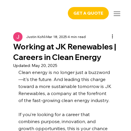
GET A QUOTE
Justin Kohli
Mar 18, 2025
4 min read
Working at JK Renewables |
Careers in Clean Energy
Updated:
May 20, 2025
Clean energy is no longer just a buzzword
—it's the future. And leading this charge 
toward a more sustainable tomorrow is JK 
Renewables, a company at the forefront 
of the fast-growing clean energy industry.
If you’re looking for a career that 
combines purpose, innovation, and 
growth opportunities, this is your chance 