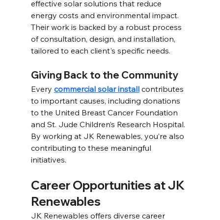
effective solar solutions that reduce 
energy costs and environmental impact. 
Their work is backed by a robust process 
of consultation, design, and installation, 
tailored to each client's specific needs. 
Giving Back to the Community 
Every 
commercial solar install
 contributes 
to important causes, including donations 
to the United Breast Cancer Foundation 
and St. Jude Children’s Research Hospital. 
By working at JK Renewables, you’re also 
contributing to these meaningful 
initiatives. 
Career Opportunities at JK 
Renewables 
JK Renewables offers diverse career 