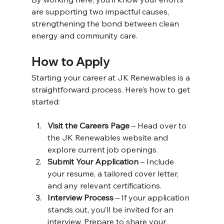
are supporting two impactful causes, 
strengthening the bond between clean 
energy and community care. 
How to Apply 
Starting your career at JK Renewables is a 
straightforward process. Here’s how to get 
started: 
Visit the Careers Page
 – Head over to 
the JK Renewables website and 
explore current job openings. 
Submit Your Application
 – Include 
your resume, a tailored cover letter, 
and any relevant certifications. 
Interview Process
 – If your application 
stands out, you’ll be invited for an 
interview. Prepare to share your 